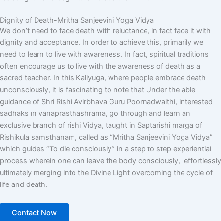
Dignity of Death-Mritha Sanjeevini Yoga Vidya
We don’t need to face death with reluctance, in fact face it with
dignity and acceptance. In order to achieve this, primarily we
need to learn to live with awareness. In fact, spiritual traditions
often encourage us to live with the awareness of death as a
sacred teacher. In this Kaliyuga, where people embrace death
unconsciously, it is fascinating to note that Under the able
guidance of
Shri Rishi
Avirbhava
Guru
Poornadwaithi
, interested
sadhaks in vanaprasthashrama, go through and learn an
exclusive branch of rishi Vidya, taught in Saptarishi marga of
Rishikula samsthanam, called as “
Mritha
Sanjeevini
Yoga
Vidya
”
which guides “To die consciously” in a step to step experiential
process wherein one can leave the body consciously, effortlessly
ultimately merging into the Divine Light overcoming the cycle of
life and death.
Contact Now