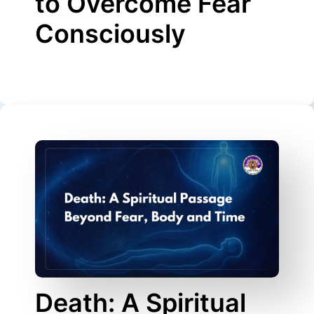
to Overcome Fear
Consciously
Death: A Spiritual