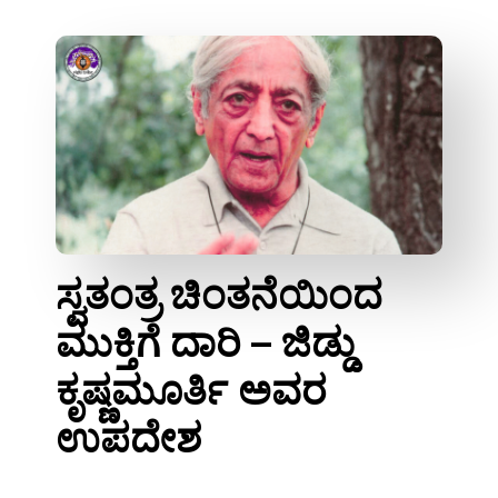
ಸ್ವತಂತ್ರ ಚಿಂತನೆಯಿಂದ
ಮುಕ್ತಿಗೆ ದಾರಿ – ಜಿಡ್ಡು
ಕೃಷ್ಣಮೂರ್ತಿ ಅವರ
ಉಪದೇಶ