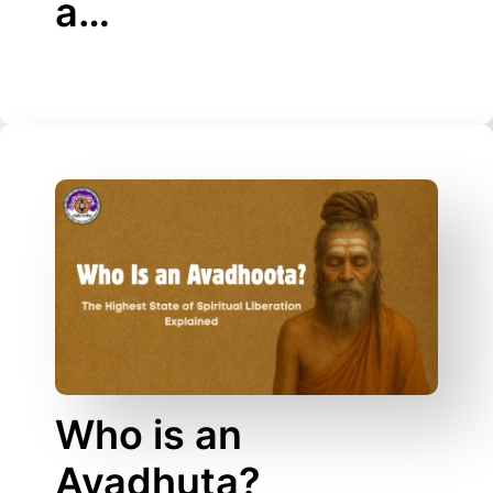
a…
Who is an
Avadhuta?