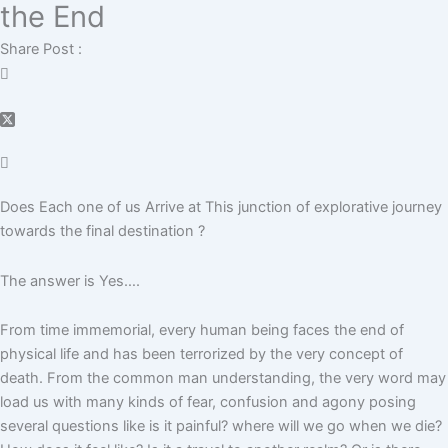
the End
Share Post :
D
oes
E
ach one of us
A
rrive at
T
h
is junction of explorative journey
towards the final destination ?
The answer is Yes….
From time immemorial, every human being faces the end of
physical life and has been terrorized by the very concept of
death. From the common man understanding, the very word may
load us with many kinds of fear, confusion and agony posing
several questions like is it painful? where will we go when we die?