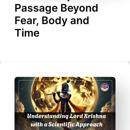
Passage Beyond
Fear, Body and
Time