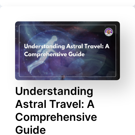
Understanding
Astral Travel: A
Comprehensive
Guide