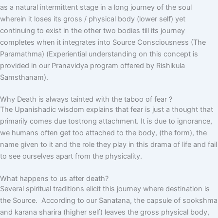
as a natural intermittent stage in a long journey of the soul
wherein it loses its gross / physical body (lower self) yet
continuing to exist in the other two bodies till its journey
completes when it integrates into Source Consciousness (The
Paramathma) (Experiential understanding on this concept is
provided in our Pranavidya program offered by Rishikula
Samsthanam).
Why Death is always tainted with the taboo of fear ?
The Upanishadic wisdom explains that fear is just a thought that
primarily comes due tostrong attachment. It is due to ignorance,
we humans often get too attached to the body, (the form), the
name given to it and the role they play in this drama of life and fail
to see ourselves apart from the physicality.
What happens to us after death?
Several spiritual traditions elicit this journey where destination is
the Source. According to our Sanatana, the capsule of sookshma
and karana sharira (higher self) leaves the gross physical body,