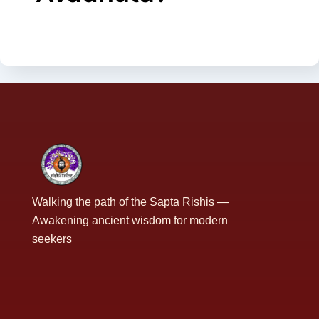
Walking the path of the Sapta Rishis —
Awakening ancient wisdom for modern
seekers