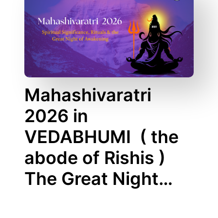
Mahashivaratri
2026 in
VEDABHUMI ( the
abode of Rishis )
The Great Night…