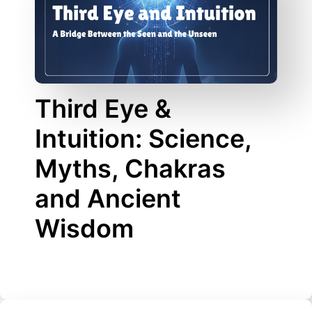
Third Eye &
Intuition: Science,
Myths, Chakras
and Ancient
Wisdom