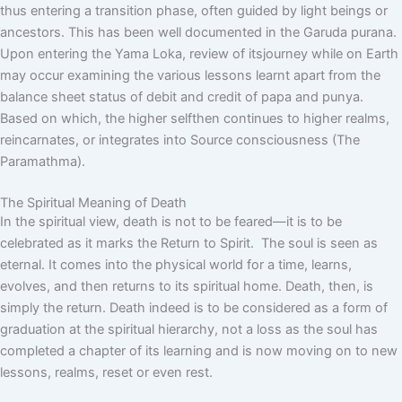
thus entering a transition phase, often guided by light beings or
ancestors. This has been well documented in the Garuda purana.
Upon entering the Yama Loka, review of itsjourney while on Earth
may occur examining the various lessons learnt apart from the
balance sheet status of debit and credit of papa and punya.
Based on which, the higher selfthen continues to higher realms,
reincarnates, or integrates into Source consciousness (The
Paramathma).
The Spiritual Meaning of Death
In the spiritual view, death is not to be feared—it is to be
celebrated as it marks the Return to Spirit. The soul is seen as
eternal. It comes into the physical world for a time, learns,
evolves, and then returns to its spiritual home. Death, then, is
simply the return. Death indeed is to be considered as a form of
graduation at the spiritual hierarchy, not a loss as the soul has
completed a chapter of its learning and is now moving on to new
lessons, realms, reset or even rest.