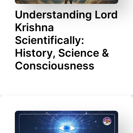
Understanding Lord
Krishna
Scientifically:
History, Science &
Consciousness