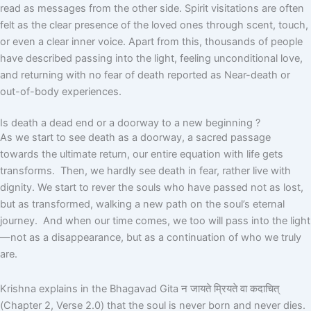
read as messages from the other side. Spirit visitations are often
felt as the clear presence of the loved ones through scent, touch,
or even a clear inner voice. Apart from this, thousands of people
have described passing into the light, feeling unconditional love,
and returning with no fear of death reported as Near-death or
out-of-body experiences.
Is death a dead end or a doorway to a new beginning ?
As we start to see death as a doorway, a sacred passage
towards the ultimate return, our entire equation with life gets
transforms. Then, we hardly see death in fear, rather live with
dignity. We start to rever the souls who have passed not as lost,
but as transformed, walking a new path on the soul’s eternal
journey. And when our time comes, we too will pass into the light
—not as a disappearance, but as a continuation of who we truly
are.
Krishna explains in the Bhagavad Gita
न
जायते
म्रियते
वा
कदाचित्
(Chapter 2, Verse 2.0)
that the soul is never born and never dies.