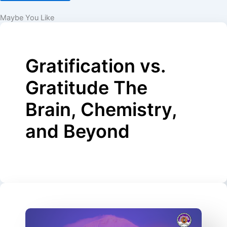
Maybe You Like
Gratification vs.
Gratitude The
Brain, Chemistry,
and Beyond