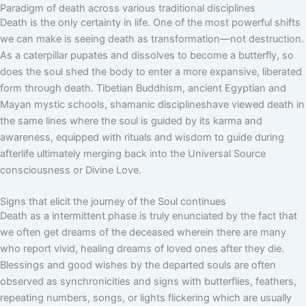
Paradigm of death across various traditional disciplines
Death is the only certainty in life. One of the most powerful shifts
we can make is seeing death as transformation—not destruction.
As a caterpillar pupates and dissolves to become a butterfly, so
does the soul shed the body to enter a more expansive, liberated
form through death. Tibetian Buddhism, ancient Egyptian and
Mayan mystic schools, shamanic disciplineshave viewed death in
the same lines where the soul is guided by its karma and
awareness, equipped with rituals and wisdom to guide during
afterlife ultimately merging back into the Universal Source
consciousness or Divine Love.
Signs that elicit the journey of the Soul continues
Death as a intermittent phase is truly enunciated by the fact that
we often get dreams of the deceased wherein there are many
who report vivid, healing dreams of loved ones after they die.
Blessings and good wishes by the departed souls are often
observed as synchronicities and signs with butterflies, feathers,
repeating numbers, songs, or lights flickering which are usually