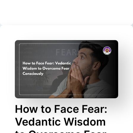
How to Face Fear:
Vedantic Wisdom