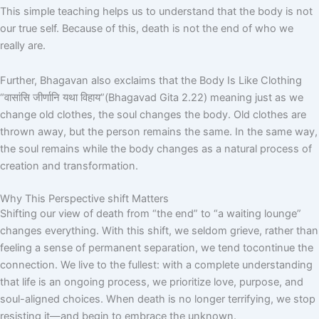
This simple teaching helps us to understand that the body is not
our true self. Because of this, death is not the end of who we
really are.
Further, Bhagavan also exclaims that the Body Is Like Clothing
“
वासांसि
जीर्णानि
यथा
विहाय
”
(Bhagavad Gita 2.22) meaning just as we
change old clothes, the soul changes the body. Old clothes are
thrown away, but the person remains the same. In the same way,
the soul remains while the body changes as a natural process of
creation and transformation.
Why This Perspective shift Matters
Shifting our view of death from “the end” to “a waiting lounge”
changes everything. With this shift, we seldom grieve, rather than
feeling a sense of permanent separation, we tend tocontinue the
connection. We live to the fullest: with a complete understanding
that life is an ongoing process, we prioritize love, purpose, and
soul-aligned choices. When death is no longer terrifying, we stop
resisting it—and begin to embrace the unknown.