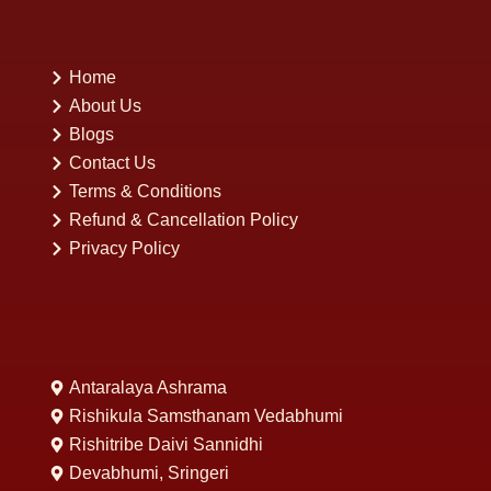
Home
About Us
Blogs
Contact Us
Terms & Conditions
Refund & Cancellation Policy
Privacy Policy
Antaralaya Ashrama
Rishikula Samsthanam Vedabhumi
Rishitribe Daivi Sannidhi
Devabhumi, Sringeri