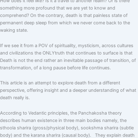
How does it feel like? Is it a travel to another realm? Or is there
something more profound that we are yet to know and
comprehend? On the contrary, death is that painless state of
permanent deep sleep from which we never come back to the
waking state.
If we see it from a POV of spirituality, mysticism, across cultures
and civilizations the ONLYtruth that continues to surface is that
Death is not the end rather an inevitable passage of transition, of
transformation, of a long pause before life continues.
This article is an attempt to explore death from a different
perspective, offering insight and a deeper understanding of what
death really is.
According to Vedantic principles, the Panchakosha theory
describes human existence in three main bodies namely, the
sthoola sharira (gross/physical body), sookshma sharira (subtle
body) and the karana sharira (causal body). They explain death