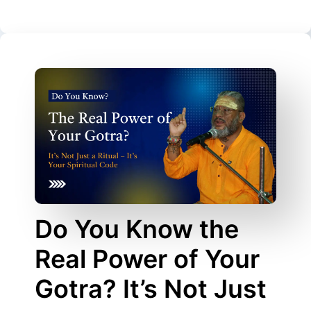
Do You Know the
Real Power of Your
Gotra? It’s Not Just