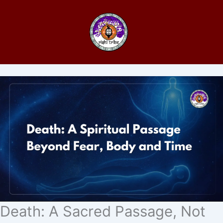
Death: A Sacred Passage, Not