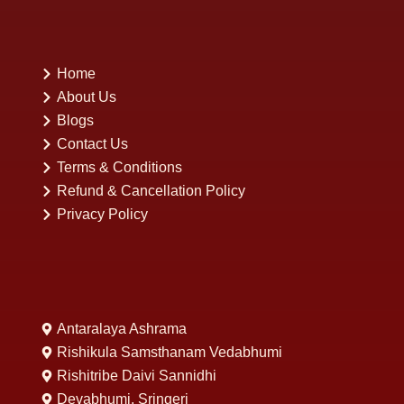
Home
About Us
Blogs
Contact Us
Terms & Conditions
Refund & Cancellation Policy
Privacy Policy
Antaralaya Ashrama
Rishikula Samsthanam Vedabhumi
Rishitribe Daivi Sannidhi
Devabhumi, Sringeri