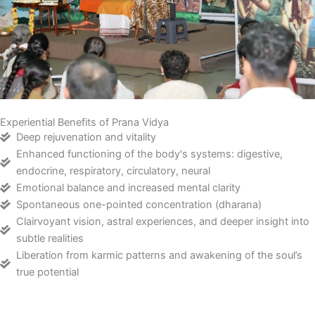
Experiential Benefits of Prana Vidya
Deep rejuvenation and vitality
Enhanced functioning of the body's systems: digestive,
endocrine, respiratory, circulatory, neural
Emotional balance and increased mental clarity
Spontaneous one-pointed concentration (dharana)
Clairvoyant vision, astral experiences, and deeper insight into
subtle realities
Liberation from karmic patterns and awakening of the soul’s
true potential