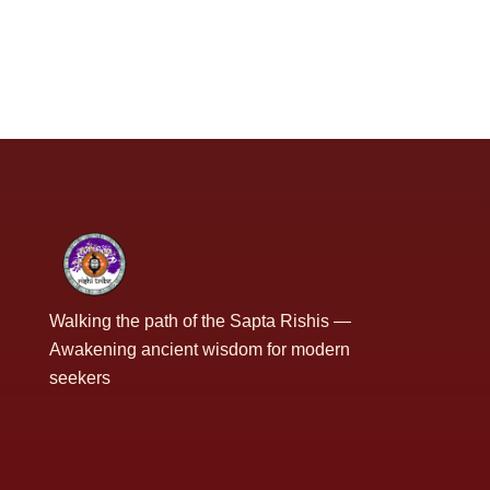
Walking the path of the Sapta Rishis —
Awakening ancient wisdom for modern
seekers