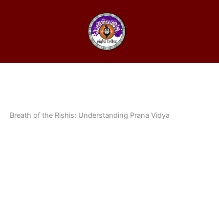
Breath of the Rishis: Understanding Prana Vidya