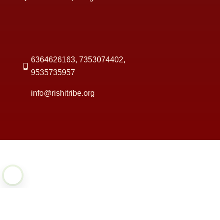
6364626163, 7353074402,
9535735957
info@rishitribe.org