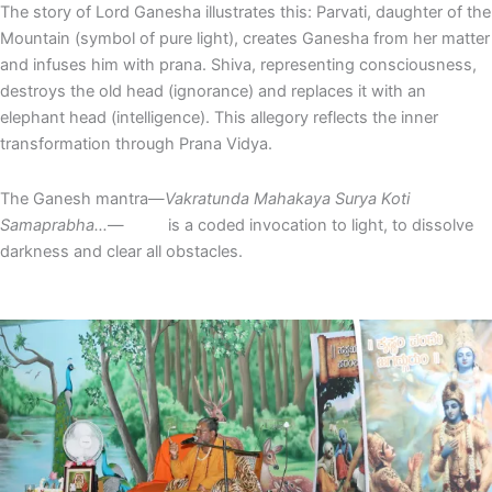
The story of Lord Ganesha illustrates this: Parvati, daughter of the
Mountain (symbol of pure light), creates Ganesha from her matter
and infuses him with prana. Shiva, representing consciousness,
destroys the old head (ignorance) and replaces it with an
elephant head (intelligence). This allegory reflects the inner
transformation through Prana Vidya.
The Ganesh mantra—
Vakratunda Mahakaya Surya Koti
Samaprabha…
— is a coded invocation to light, to dissolve
darkness and clear all obstacles.