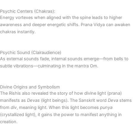
Psychic Centers (Chakras):
Energy vortexes when aligned with the spine leads to higher
awareness and deeper energetic shifts. Prana Vidya can awaken
chakras instantly.
Psychic Sound (Clairaudience)
As external sounds fade, internal sounds emerge—from bells to
subtle vibrations—culminating in the mantra Om.
Divine Origins and Symbolism
The Rishis also revealed the story of how divine light (prana)
manifests as
Devas
(light beings). The Sanskrit word
Deva
stems
from
div
, meaning light. When this light becomes
punya
(crystallized light), it gains the power to manifest anything in
creation.