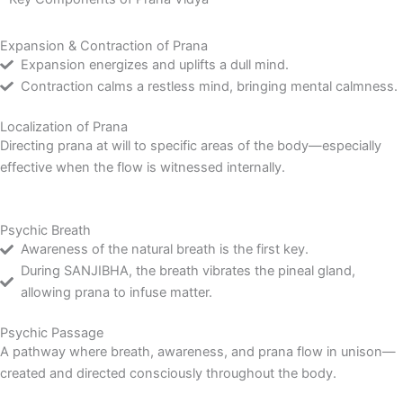
Expansion & Contraction of Prana
Expansion energizes and uplifts a dull mind.
Contraction calms a restless mind, bringing mental calmness.
Localization of Prana
Directing prana at will to specific areas of the body—especially
effective when the flow is witnessed internally.
Psychic Breath
Awareness of the natural breath is the first key.
During SANJIBHA, the breath vibrates the pineal gland,
allowing prana to infuse matter.
Psychic Passage
A pathway where breath, awareness, and prana flow in unison—
created and directed consciously throughout the body.